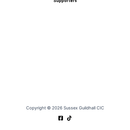
Supporters
Copyright © 2026 Sussex Guildhall CIC