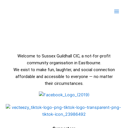
Skip
Main
to
Men
content
Welcome to Sussex Guildhall CIC, a not-for-profit
community organisation in Eastbourne.
We exist to make fun, laughter, and social connection
affordable and accessible to everyone — no matter
their circumstances.