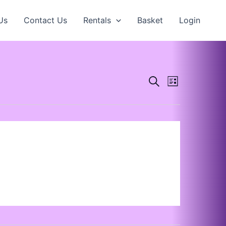
Us
Contact Us
Rentals
Basket
Login
Events
Search
Event
List
Search
Views
and
Navigation
Views
Navigation