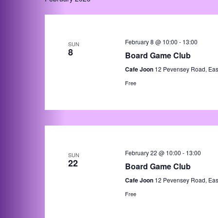
February 8 @ 10:00
-
13:00
SUN
8
Board Game Club
Cafe Joon
12 Pevensey Road, Eas
Free
February 22 @ 10:00
-
13:00
SUN
22
Board Game Club
Cafe Joon
12 Pevensey Road, Eas
Free