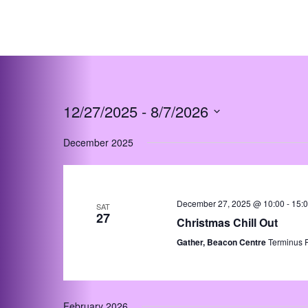
Skip
to
content
12/27/2025
 - 
8/7/2026
Select
December 2025
date.
December 27, 2025 @ 10:00
-
15:
SAT
27
Christmas Chill Out
Gather, Beacon Centre
Terminus 
February 2026