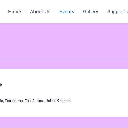
Home
About Us
Events
Gallery
Support 
00
Rd, Eastbourne, East Sussex, United Kingdom