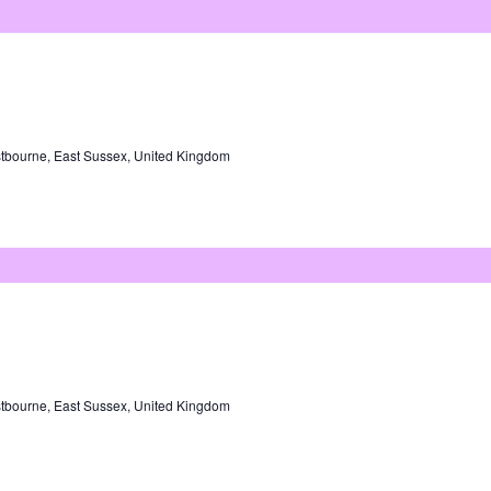
tbourne, East Sussex, United Kingdom
tbourne, East Sussex, United Kingdom