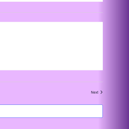
Events
Next