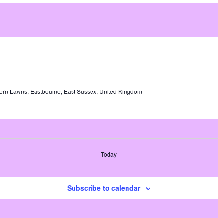
ern Lawns, Eastbourne, East Sussex, United Kingdom
Today
Subscribe to calendar