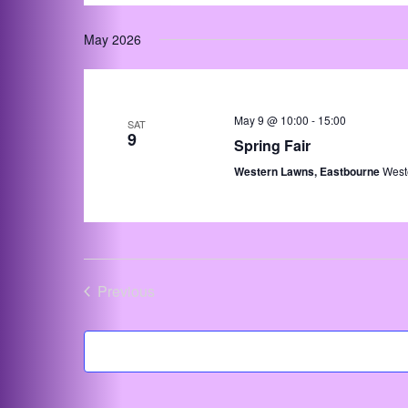
May 2026
May 9 @ 10:00
-
15:00
SAT
9
Spring Fair
Western Lawns, Eastbourne
West
Previous
Events