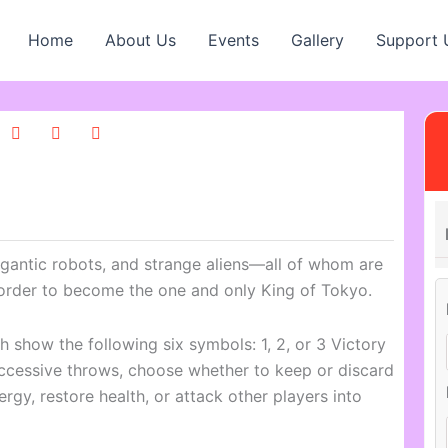
Home
About Us
Events
Gallery
Support 
igantic robots, and strange aliens—all of whom are
order to become the one and only King of Tokyo.
ich show the following six symbols: 1, 2, or 3 Victory
uccessive throws, choose whether to keep or discard
ergy, restore health, or attack other players into