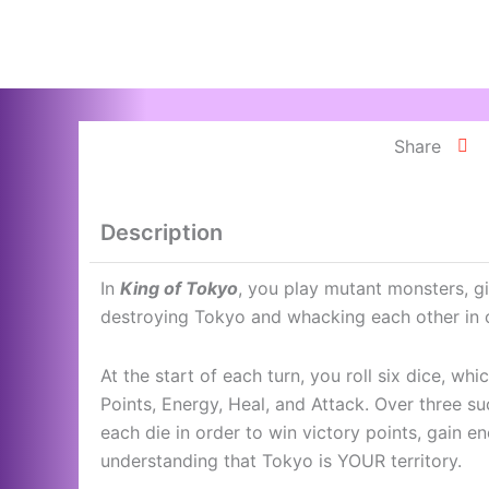
Skip
to
content
Share
Description
In
King of Tokyo
, you play mutant monsters, g
destroying Tokyo and whacking each other in 
At the start of each turn, you roll six dice, wh
Points, Energy, Heal, and Attack. Over three s
each die in order to win victory points, gain en
understanding that Tokyo is YOUR territory.