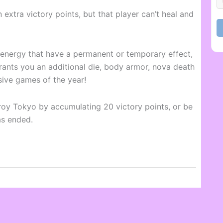
 extra victory points, but that player can’t heal and
h energy that have a permanent or temporary effect,
ants you an additional die, body armor, nova death
sive games of the year!
troy Tokyo by accumulating 20 victory points, or be
as ended.