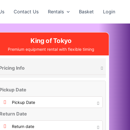
Us
Contact Us
Rentals
Basket
Login
King of Tokyo
Premium equipment rental with flexible timing
Pricing Info
Pickup Date
Return Date