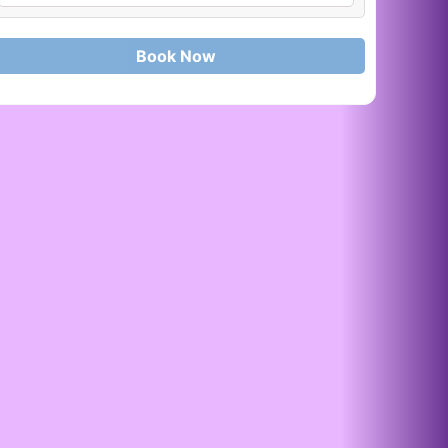
Book Now