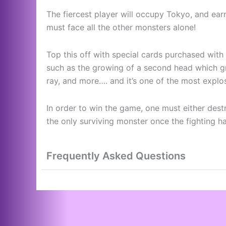
The fiercest player will occupy Tokyo, and earn
must face all the other monsters alone!
Top this off with special cards purchased wit
such as the growing of a second head which gr
ray, and more…. and it’s one of the most explo
In order to win the game, one must either des
the only surviving monster once the fighting h
Frequently Asked Questions