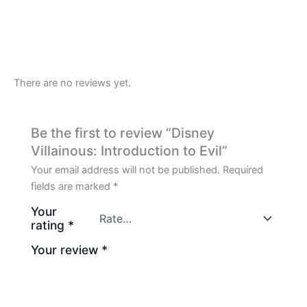
Reviews (0)
There are no reviews yet.
Be the first to review “Disney
Villainous: Introduction to Evil”
Your email address will not be published.
Required
fields are marked
*
Your
rating
*
Your review
*