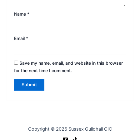
Name
*
Email
*
Save my name, email, and website in this browser
for the next time I comment.
Copyright © 2026 Sussex Guildhall CIC