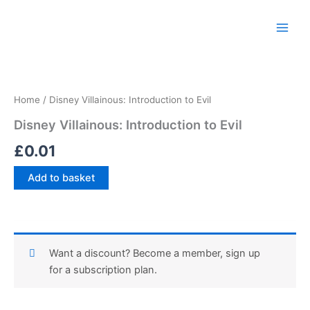
Skip
Main
to
Men
content
Disney
Villainous:
Introduction
Home
/ Disney Villainous: Introduction to Evil
to
Evil
Disney Villainous: Introduction to Evil
quantity
£
0.01
Add to basket
Want a discount? Become a member, sign up
for a subscription plan.