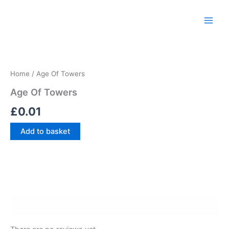
Skip
Main
to
Men
content
Age
Of
Towers
Home
/ Age Of Towers
quantity
Age Of Towers
£
0.01
Add to basket
Reviews (0)