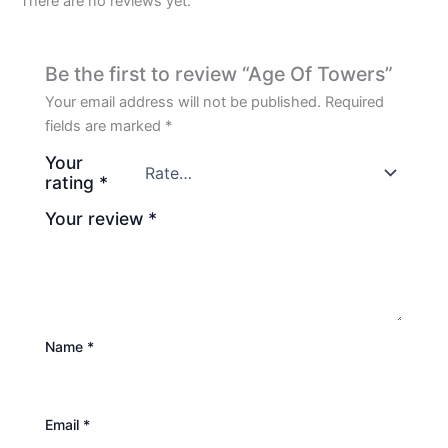
There are no reviews yet.
Be the first to review “Age Of Towers”
Your email address will not be published.
Required
fields are marked
*
Your
rating
*
Your review
*
Name
*
Email
*